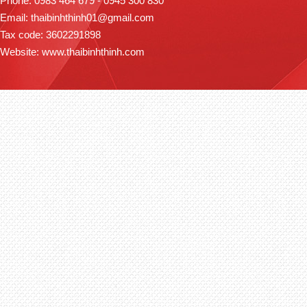
Phone: 0983 464 679 - 0945 300 830
Email: thaibinhthinh01@gmail.com
Tax code: 3602291898
Website: www.thaibinhthinh.com