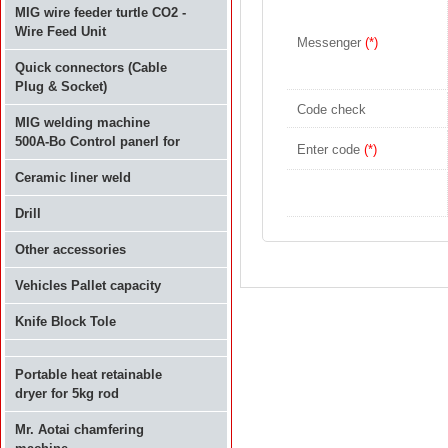
MIG wire feeder turtle CO2 -
Wire Feed Unit
Messenger
(*)
Quick connectors (Cable
Plug & Socket)
Code check
MIG welding machine
500A-Bo Control panerl for
Enter code
(*)
Ceramic liner weld
Drill
Other accessories
Vehicles Pallet capacity
Knife Block Tole
Portable heat retainable
dryer for 5kg rod
Mr. Aotai chamfering