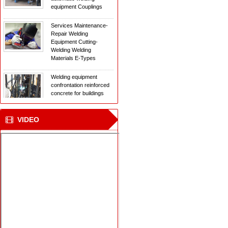
Services Maintenance-
Repair Welding
Equipment Cutting-
Welding Welding
Materials E-Types
Welding equipment
confrontation reinforced
concrete for buildings
The new laser welding
technology
VIDEO
New Welding
Technology for ships
transporting natural gas
in the Arctic
Institute of Mechanical
Engineering with
automatic welding
equipment Couplings
Services Maintenance-