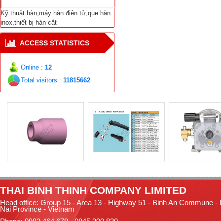
Repair Welding
Equipment Cutting-
Kỹ thuật hàn,máy hàn điện tử,que hàn
Welding Welding
inox,thiết bị hàn cắt
Materials E-Types
ACCESS STATISTICS
Online :
12
Total visitors :
11815662
TH
AI BINH THINH COMPANY LIMITED
Head office: Group 15 - Area 13 - Highway 51 - Binh An Commune -
Nai Province - Vietnam