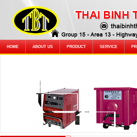
HOME
ABOUT US
PRODUCT
SERVICE
PR