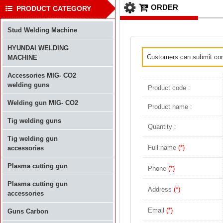
ORDER
PRODUCT CATEGORY
Stud Welding Machine
HYUNDAI WELDING
Customers can submit conta
MACHINE
Accessories MIG- CO2
welding guns
Product code :
Welding gun MIG- CO2
Product name :
Tig welding guns
Quantity :
Tig welding gun
Full name
(*)
accessories
Plasma cutting gun
Phone
(*)
Plasma cutting gun
Address
(*)
accessories
Email
(*)
Guns Carbon