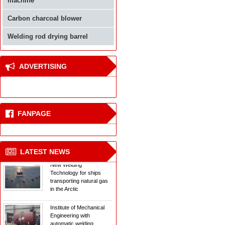
machine
Carbon charcoal blower
Welding rod drying barrel
ADVERTISING
Welding equipment
confrontation reinforced
concrete for buildings
FANPAGE
The new laser welding
technology
LATEST NEWS
New Welding
Technology for ships
transporting natural gas
in the Arctic
Institute of Mechanical
Engineering with
automatic welding
equipment Couplings